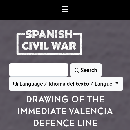
Skip to main content
Search
Search
Language / Idioma del texto / Langue
DRAWING OF THE
IMMEDIATE VALENCIA
DEFENCE LINE