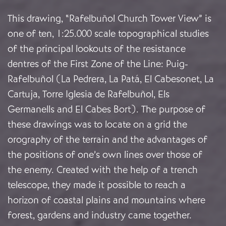
This drawing, “Rafelbuñol Church Tower View” is
one of ten, 1:25.000 scale topographical studies
of the principal lookouts of the resistance
dentres of the First Zone of the Line: Puig-
Rafelbuñol (La Pedrera, La Patá, El Cabesonet, La
Cartuja, Torre Iglesia de Rafelbuñol, Els
Germanells and El Cabes Bort). The purpose of
these drawings was to locate on a grid the
orography of the terrain and the advantages of
the positions of one’s own lines over those of
the enemy. Created with the help of a trench
telescope, they made it possible to reach a
horizon of coastal plains and mountains where
forest, gardens and industry came together.