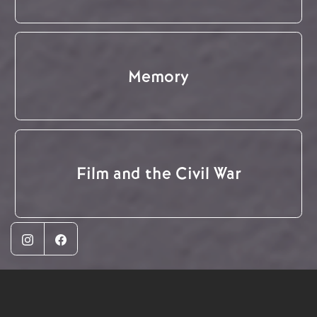
Memory
Film and the Civil War
Instagram
Facebook