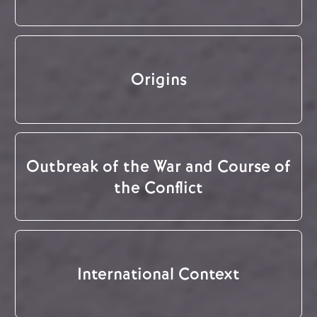
Origins
Outbreak of the War and Course of
the Conflict
International Context