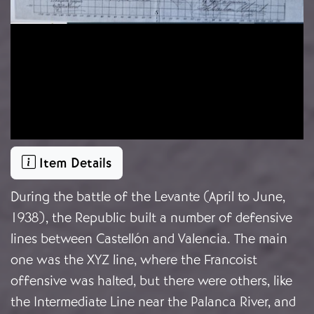
Item Details
During the battle of the Levante (April to June,
1938), the Republic built a number of defensive
lines between Castellón and Valencia. The main
one was the XYZ line, where the Francoist
offensive was halted, but there were others, like
the Intermediate Line near the Palanca River, and