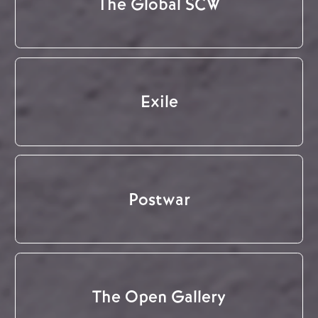
The Global SCW
Exile
Postwar
The Open Gallery