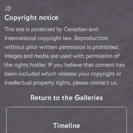
JD
Copyright notice
This site is protected by Canadian and
International copyright law. Reproduction
without prior written permission is prohibited.
Images and media are used with permission of
the rights holder. If you believe that content has
been included which violates your copyright or
intellectual property rights, please
contact us
.
Return to the Galleries
Timeline