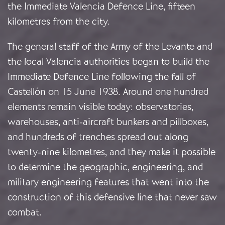
the Immediate Valencia Defence Line, fifteen
kilometres from the city.
The general staff of the Army of the Levante and
the local Valencia authorities began to build the
Immediate Defence Line following the fall of
Castellón on 15 June 1938. Around one hundred
elements remain visible today: observatories,
warehouses, anti-aircraft bunkers and pillboxes,
and hundreds of trenches spread out along
twenty-nine kilometres, and they make it possible
to determine the geographic, engineering, and
military engineering features that went into the
construction of this defensive line that never saw
combat.