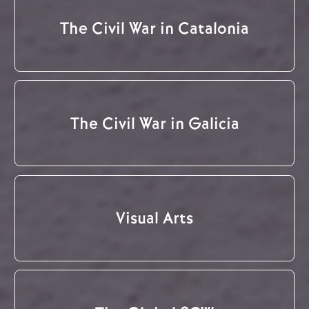
The Civil War in Catalonia
The Civil War in Galicia
Visual Arts