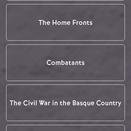
The Home Fronts
Combatants
The Civil War in the Basque Country