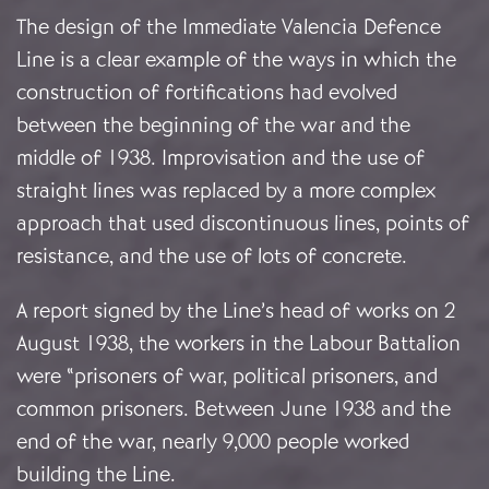
The design of the Immediate Valencia Defence
Line is a clear example of the ways in which the
construction of fortifications had evolved
between the beginning of the war and the
middle of 1938. Improvisation and the use of
straight lines was replaced by a more complex
approach that used discontinuous lines, points of
resistance, and the use of lots of concrete.
A report signed by the Line’s head of works on 2
August 1938, the workers in the Labour Battalion
were “prisoners of war, political prisoners, and
common prisoners. Between June 1938 and the
end of the war, nearly 9,000 people worked
building the Line.