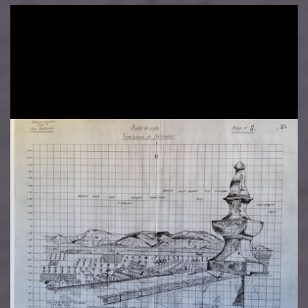
Image