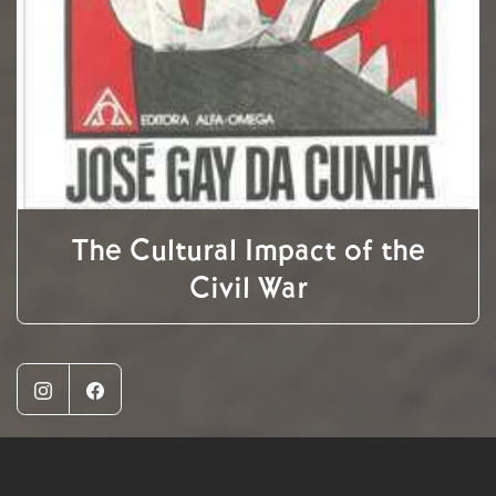
The Cultural Impact of the
Civil War
Instagram
Facebook