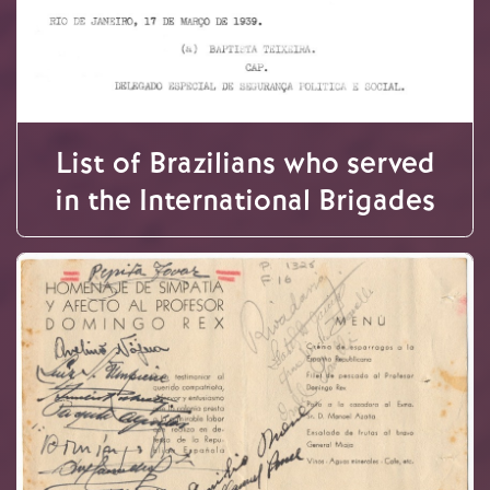
List of Brazilians who served
in the International Brigades