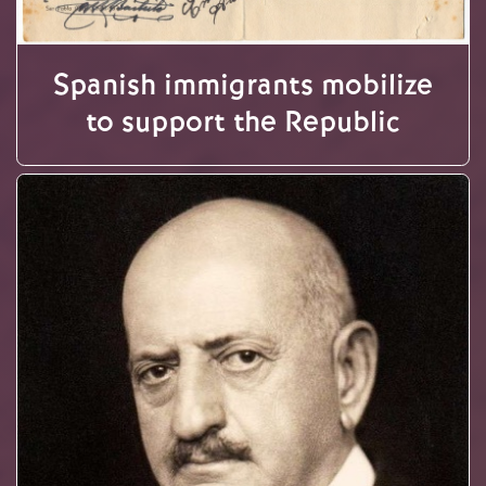
Spanish immigrants mobilize
to support the Republic