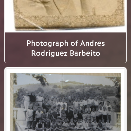
Photograph of Andres
Rodriguez Barbeito