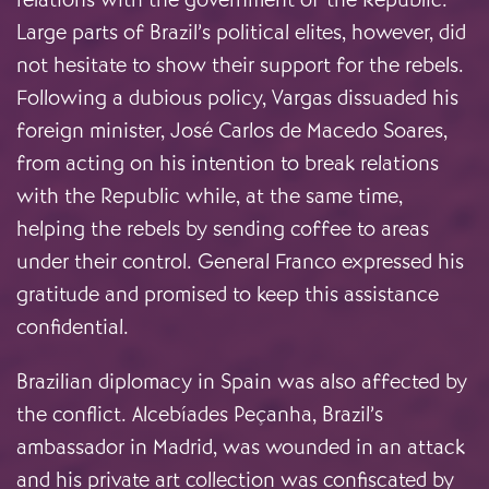
Large parts of Brazil’s political elites, however, did
not hesitate to show their support for the rebels.
Following a dubious policy, Vargas dissuaded his
foreign minister, José Carlos de Macedo Soares,
from acting on his intention to break relations
with the Republic while, at the same time,
helping the rebels by sending coffee to areas
under their control. General Franco expressed his
gratitude and promised to keep this assistance
confidential.
Brazilian diplomacy in Spain was also affected by
the conflict. Alcebíades Peçanha, Brazil’s
ambassador in Madrid, was wounded in an attack
and his private art collection was confiscated by