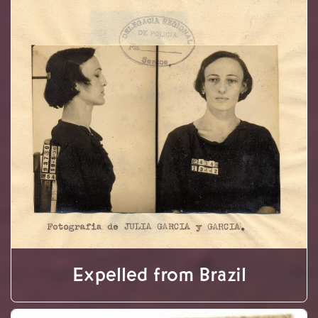
Expelled from Brazil