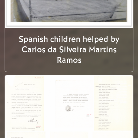
Spanish children helped by
Carlos da Silveira Martins
Ramos