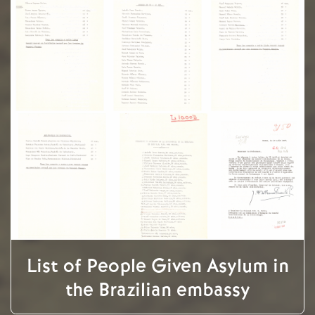
List of People Given Asylum in
the Brazilian embassy