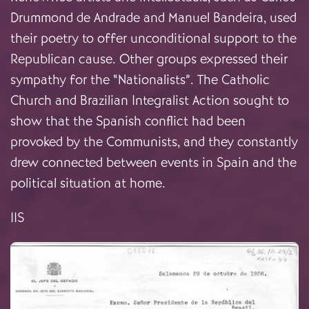
Drummond de Andrade and Manuel Bandeira, used
their poetry to offer unconditional support to the
Republican cause. Other groups expressed their
sympathy for the “Nationalists”. The Catholic
Church and Brazilian Integralist Action sought to
show that the Spanish conflict had been
provoked by the Communists, and they constantly
drew connected between events in Spain and the
political situation at home.
IIS