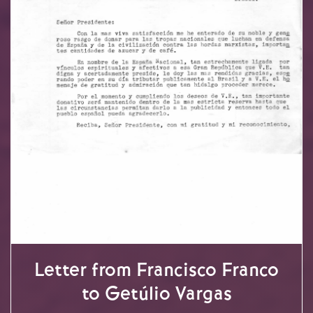
Letter from Francisco Franco
to Getúlio Vargas