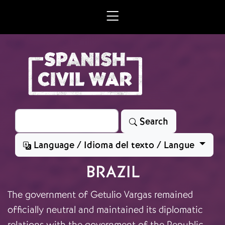
Skip to main content
Search
Search
Language / Idioma del texto / Langue
BRAZIL
The government of Getulio Vargas remained
officially neutral and maintained its diplomatic
relations with the government of the Republic.