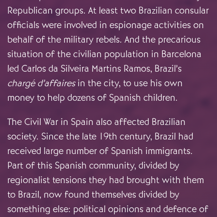
Republican groups. At least two Brazilian consular
officials were involved in espionage activities on
behalf of the military rebels. And the precarious
situation of the civilian population in Barcelona
led Carlos da Silveira Martins Ramos, Brazil’s
chargé d’affaires
in the city, to use his own
money to help dozens of Spanish children.
The Civil War in Spain also affected Brazilian
society. Since the late 19th century, Brazil had
received large number of Spanish immigrants.
Part of this Spanish community, divided by
regionalist tensions they had brought with them
to Brazil, now found themselves divided by
something else: political opinions and defence of