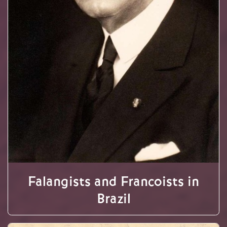
Falangists and Francoists in
Brazil