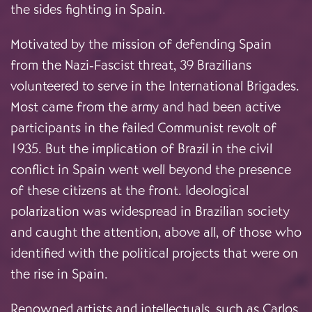
the sides fighting in Spain.
Motivated by the mission of defending Spain
from the Nazi-Fascist threat, 39 Brazilians
volunteered to serve in the International Brigades.
Most came from the army and had been active
participants in the failed Communist revolt of
1935. But the implication of Brazil in the civil
conflict in Spain went well beyond the presence
of these citizens at the front. Ideological
polarization was widespread in Brazilian society
and caught the attention, above all, of those who
identified with the political projects that were on
the rise in Spain.
Renowned artists and intellectuals, such as Carlos