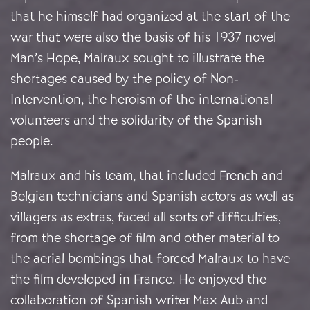
that he himself had organized at the start of the
war that were also the basis of his 1937 novel
Man’s Hope, Malraux sought to illustrate the
shortages caused by the policy of Non-
Intervention, the heroism of the international
volunteers and the solidarity of the Spanish
people.
Malraux and his team, that included French and
Belgian technicians and Spanish actors as well as
villagers as extras, faced all sorts of difficulties,
from the shortage of film and other material to
the aerial bombings that forced Malraux to have
the film developed in France. He enjoyed the
collaboration of Spanish writer Max Aub and