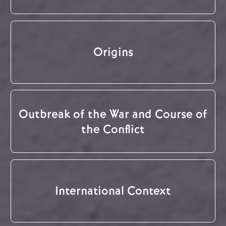
Origins
Outbreak of the War and Course of
the Conflict
International Context