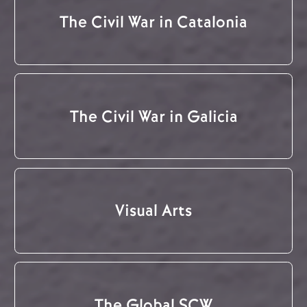
The Civil War in Catalonia
The Civil War in Galicia
Visual Arts
The Global SCW