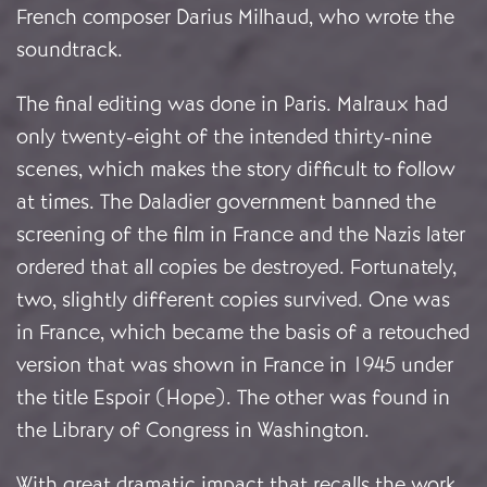
French composer Darius Milhaud, who wrote the
soundtrack.
The final editing was done in Paris. Malraux had
only twenty-eight of the intended thirty-nine
scenes, which makes the story difficult to follow
at times. The Daladier government banned the
screening of the film in France and the Nazis later
ordered that all copies be destroyed. Fortunately,
two, slightly different copies survived. One was
in France, which became the basis of a retouched
version that was shown in France in 1945 under
the title Espoir (Hope). The other was found in
the Library of Congress in Washington.
With great dramatic impact that recalls the work