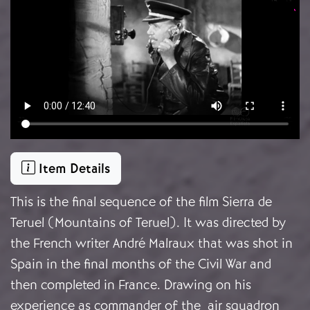
Item Details
This is the final sequence of the film Sierra de
Teruel (Mountains of Teruel). It was directed by
the French writer André Malraux that was shot in
Spain in the final months of the Civil War and
then completed in France. Drawing on his
experience as commander of the air squadron