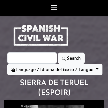
Skip to main content
Search
Search
Language / Idioma del texto / Langue
SIERRA DE TERUEL
(ESPOIR)
Video file