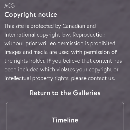
ACG
Copyright notice
This site is protected by Canadian and
International copyright law. Reproduction
without prior written permission is prohibited.
Images and media are used with permission of
the rights holder. If you believe that content has
been included which violates your copyright or
intellectual property rights, please
contact us
.
Return to the Galleries
Timeline