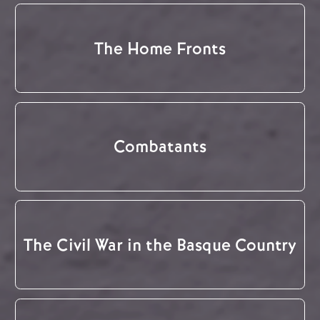
The Home Fronts
Combatants
The Civil War in the Basque Country