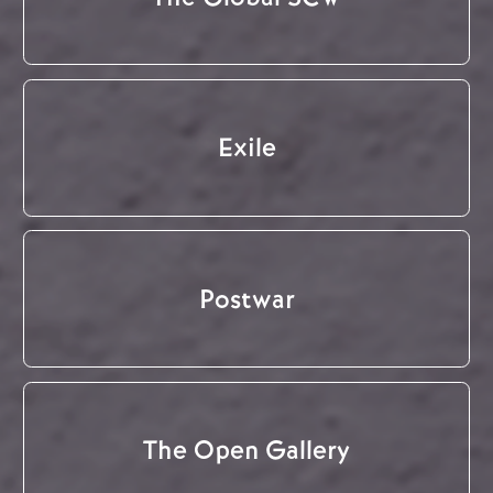
Exile
Postwar
The Open Gallery