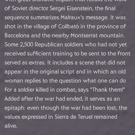
of Soviet director Sergei Eisenstein, the final
sequence summarizes Malraux’s message. It was
shot in the village of Collbató in the province of
Barcelona and the nearby Montserrat mountain.
Some 2,500 Republican soldiers who had not yet
received sufficient training to be sent to the front
served as extras. It includes a scene that did not
appear in the original script and in which an old
woman replies to the question what one can do
for a soldier killed in combat, says “Thank them!”
Added after the war had ended, it serves as an
epitaph: even though the war had been lost, the
values expressed in Sierra de Teruel remained
alive.