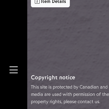
Item Details
Copyright notice
This site is protected by Canadian and
media are used with permission of the 
property rights, please
contact us
.