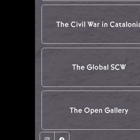
The Civil War in Cataloni
The Global SCW
The Open Gallery
Instagram
Facebook