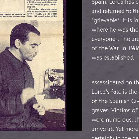
Spain. Lorca has 
and returned to t
“grievable”. It is 
where he was thou
everyone”. The ar
of the War. In 1986
was established.
Assassinated on th
Lorca’s fate is th
of the Spanish Ci
graves. Victims of
were numerous, tho
arrive at. Yet mor
certainly in the 