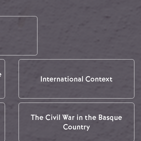
e
International Context
The Civil War in the Basque
Country