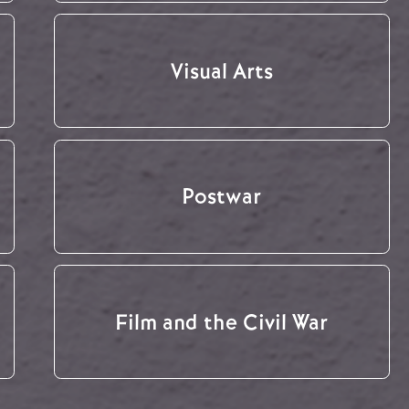
Visual Arts
Postwar
Film and the Civil War