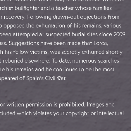
chist bullfighter and a teacher whose families
ir recovery. Following drawn-out objections from
ho opposed the exhumation of his remains, various
been attempted at suspected burial sites since 2009
cess. Suggestions have been made that Lorca,
h his fellow victims, was secretly exhumed shortly
d reburied elsewhere. To date, numerous searches
ate his remains and he continues to be the most
ppeared of Spain’s Civil War.
or written permission is prohibited. Images and
cluded which violates your copyright or intellectual