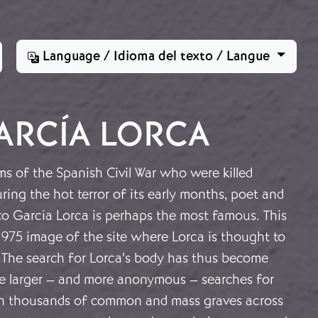
Language / Idioma del texto / Langue
ARCÍA LORCA
s of the Spanish Civil War who were killed
uring the hot terror of its early months, poet and
co García Lorca is perhaps the most famous. This
1975 image of the site where Lorca is thought to
 The search for Lorca’s body has thus become
e larger – and more anonymous – searches for
 in thousands of common and mass graves across