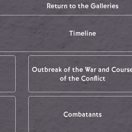
Return to the Galleries
Timeline
Outbreak of the War and Cours
of the Conflict
Combatants