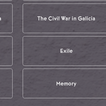
a
The Civil War in Galicia
Exile
Memory