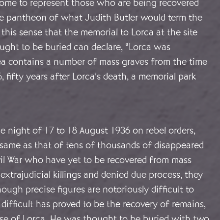
come to represent those who are being recovered
he pantheon of what Judith Butler would term the
in this sense that the memorial to Lorca at the site
ght to be buried can declare, “Lorca was
ea contains a number of mass graves from the time
, fifty years after Lorca’s death, a memorial park
e night of 17 to 18 August 1936 on rebel orders,
e same as that of tens of thousands of disappeared
vil War who have yet to be recovered from mass
 extrajudicial killings and denied due process, they
ugh precise figures are notoriously difficult to
e difficult has proved to be the recovery of remains,
case of Lorca. He was thought to be buried with two