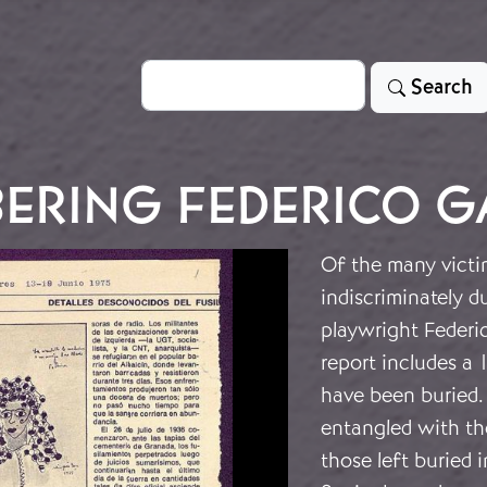
Search
Search
ERING FEDERICO G
Of the many victim
indiscriminately d
playwright Federi
report includes a 
have been buried.
entangled with th
those left buried