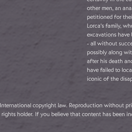
other men, an anar
petitioned for the
Lorca’s family, w
excavations have 
- all without suc
possibly along wit
after his death an
have failed to loc
iconic of the disa
 International copyright law. Reproduction without pri
rights holder. If you believe that content has been in