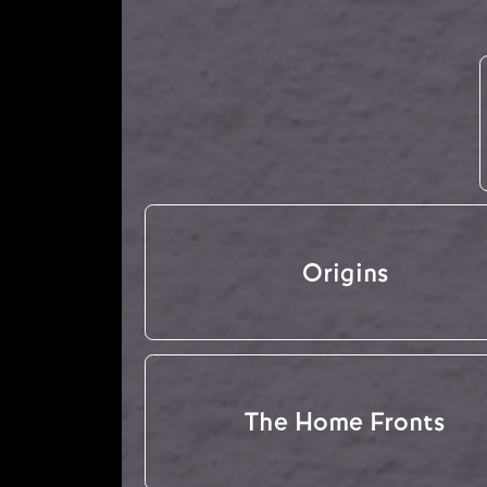
Origins
The Home Fronts