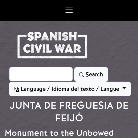
Skip to main content
Search
Search
Language / Idioma del texto / Langue
JUNTA DE FREGUESIA DE
FEIJÓ
Monument to the Unbowed