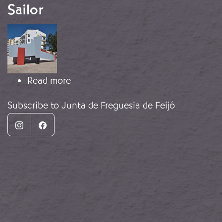
Sailor
Image
about Monument to the Unbowed Sa
Read more
Subscribe to Junta de Freguesia de Feijó
Instagram
Facebook