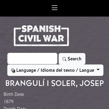
Skip to main content
Search
Search
Language / Idioma del texto / Langue
BRANGULÍ I SOLER, JOSEP
Birth Date
1879
Death Date