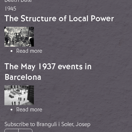
1945
The Structure of Local Power
Image
about The Structure of Local Power
Read more
The May 1937 events in
Barcelona
Image
about The May 1937 events in Barce
Read more
Subscribe to Brangulí i Soler, Josep