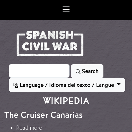
Skip to main content
Search
Search
Language / Idioma del texto / Langue
WIKIPEDIA
The Cruiser Canarias
about The Cruiser Canarias
Read more