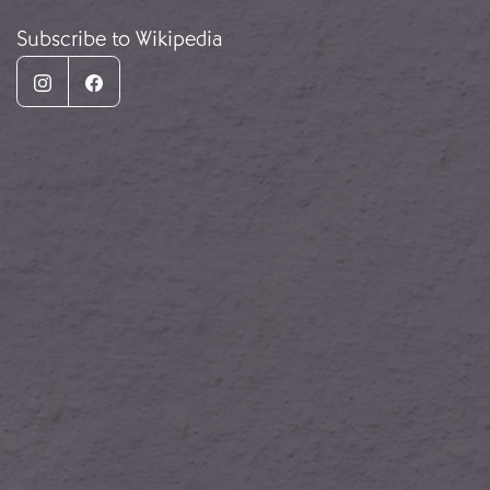
Subscribe to Wikipedia
Instagram
Facebook