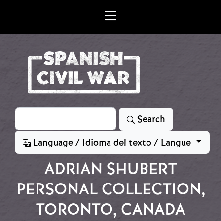
Skip to main content
Search
Search
Language / Idioma del texto / Langue
ADRIAN SHUBERT
PERSONAL COLLECTION,
TORONTO, CANADA