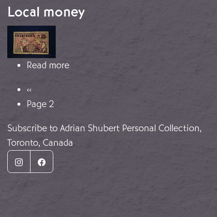
Local money
Image
about Local money
Read more
Pagination
Previous page
‹‹
Page 2
Subscribe to Adrian Shubert Personal Collection,
Toronto, Canada
Instagram
Facebook