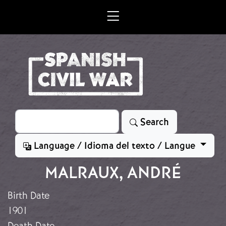
Skip to main content
Search
Search
Language / Idioma del texto / Langue
MALRAUX, ANDRÉ
Birth Date
1901
Death Date