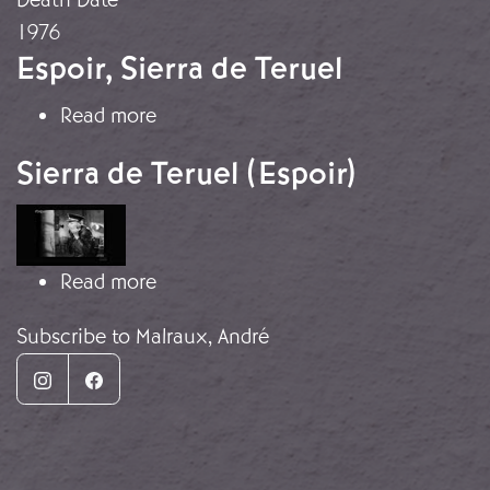
1976
Espoir, Sierra de Teruel
about Espoir, Sierra de Teruel
Read more
Sierra de Teruel (Espoir)
Image
about Sierra de Teruel (Espoir)
Read more
Subscribe to Malraux, André
Instagram
Facebook