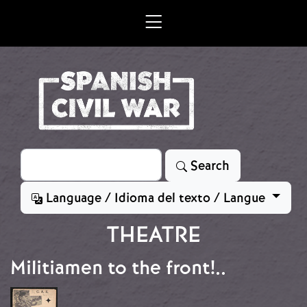
Skip to main content
Search
Search
Language / Idioma del texto / Langue
THEATRE
Militiamen to the front!..
Image