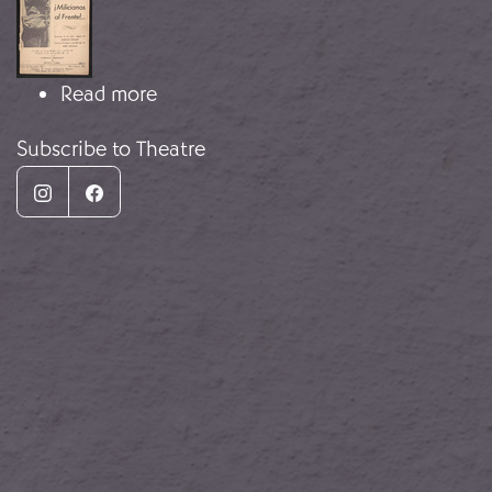
about Militiamen to the front!..
Read more
Subscribe to Theatre
Instagram
Facebook