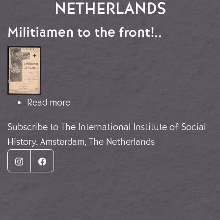
NETHERLANDS
Militiamen to the front!..
Image
about Militiamen to the front!..
Read more
Subscribe to The International Institute of Social
History, Amsterdam, The Netherlands
Instagram
Facebook