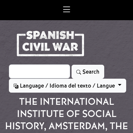
Skip to main content
Search
Search
Language / Idioma del texto / Langue
THE INTERNATIONAL
INSTITUTE OF SOCIAL
HISTORY, AMSTERDAM, THE