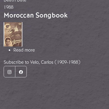
1988
Moroccan Songbook
Image
about Moroccan Songbook
Read more
Subscribe to Velo, Carlos (1909-1988)
Instagram
Facebook