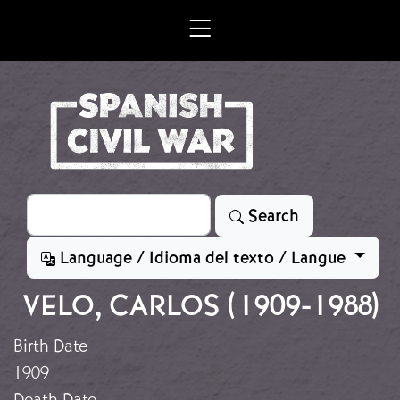
Skip to main content
Search
Search
Language / Idioma del texto / Langue
VELO, CARLOS (1909-1988)
Birth Date
1909
Death Date