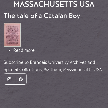
MASSACHUSETTS USA
The tale of a Catalan Boy
Image
about The tale of a Catalan Boy
Read more
Subscribe to Brandeis University Archives and
Special Collections, Waltham, Massachusetts USA
Instagram
Facebook