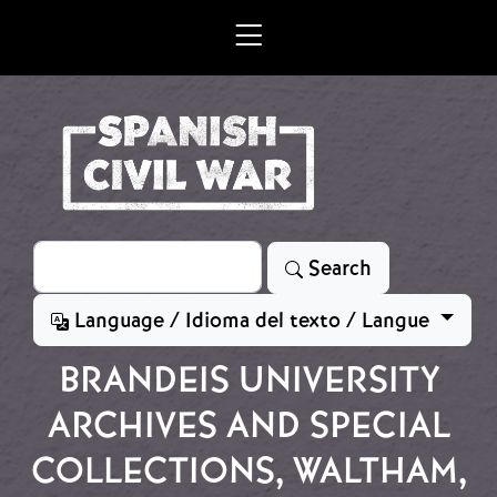
Skip to main content
Search
Search
Language / Idioma del texto / Langue
BRANDEIS UNIVERSITY
ARCHIVES AND SPECIAL
COLLECTIONS, WALTHAM,