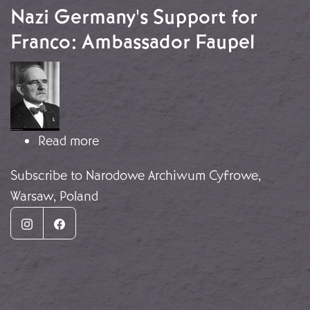
Nazi Germany's Support for
Franco: Ambassador Faupel
Image
about Nazi Germany's Support for F
Read more
Subscribe to Narodowe Archiwum Cyfrowe,
Warsaw, Poland
Instagram
Facebook