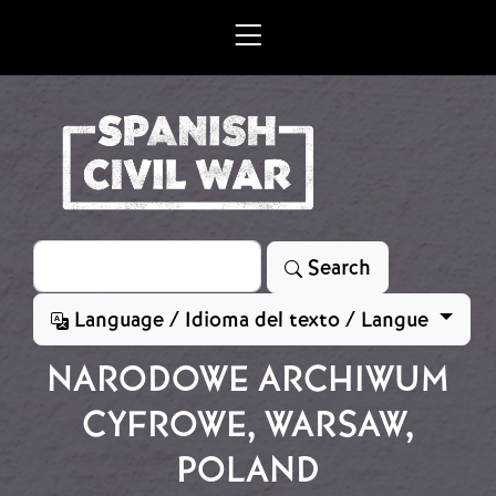
Skip to main content
Search
Search
Language / Idioma del texto / Langue
NARODOWE ARCHIWUM
CYFROWE, WARSAW,
POLAND