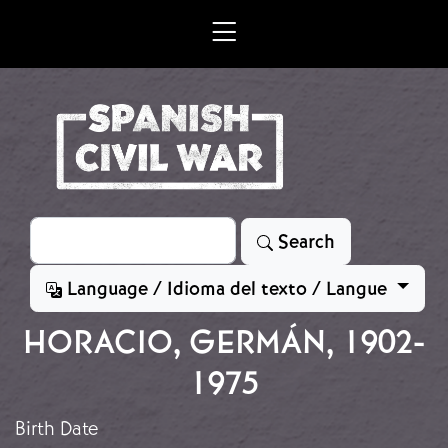
Skip to main content
Search
Search
Language / Idioma del texto / Langue
HORACIO, GERMÁN, 1902-
1975
Birth Date