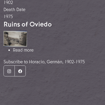
1902
Death Date
1975
Ruins of Oviedo
Image
about Ruins of Oviedo
Read more
Subscribe to Horacio, Germán, 1902-1975
Instagram
Facebook