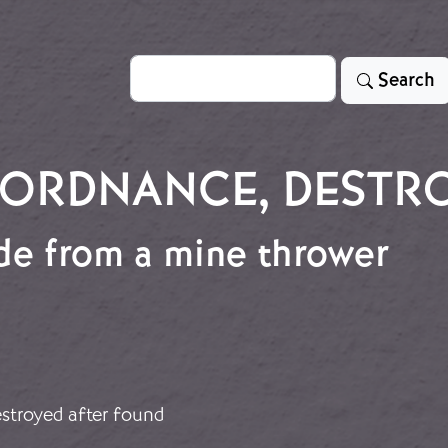
Search
Search
ORDNANCE, DESTR
e from a mine thrower
ade from a mine thrower
stroyed after found