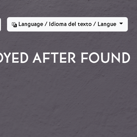
Language / Idioma del texto / Langue
OYED AFTER FOUND