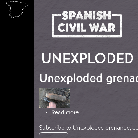
Skip to main content
UNEXPLODED 
Unexploded grenad
Image
about Unexploded gren
Read more
Subscribe to Unexploded ordnance, de