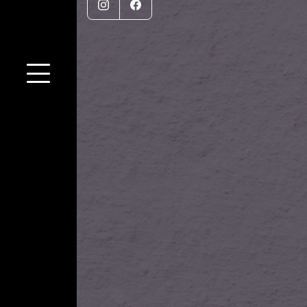
Instagram
Facebook