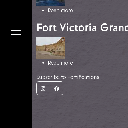
about The fort of Car
Read more
Fort Victoria Grand
Image
about Fort Victoria Gra
Read more
Subscribe to Fortifications
Instagram
Facebook