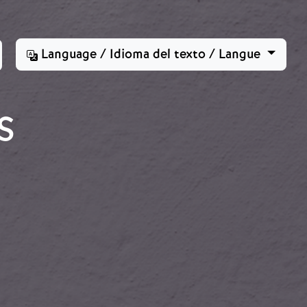
Language / Idioma del texto / Langue
S