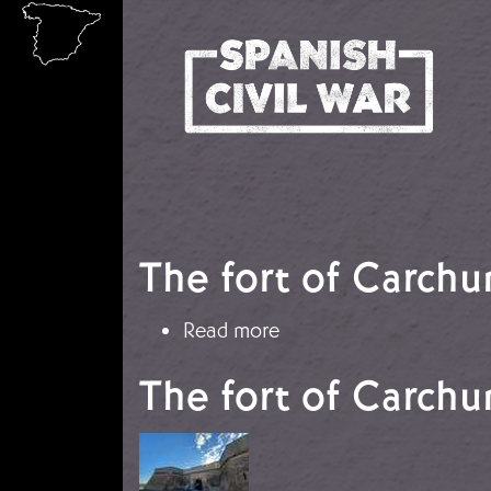
Skip to main content
The fort of Carchu
about The fort of Car
Read more
The fort of Carchu
Image