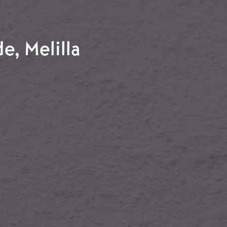
chuna
e, Melilla
nde, Melilla