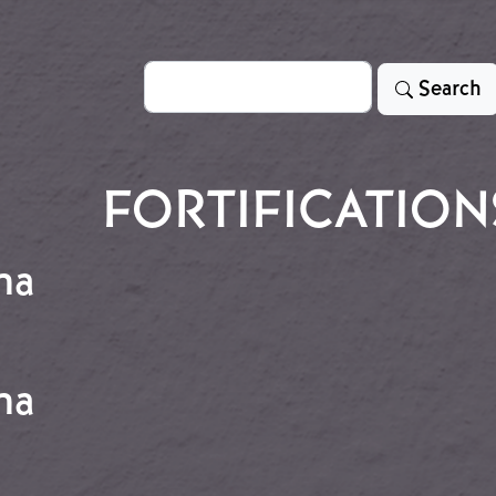
Search
Search
FORTIFICATION
na
chuna
na