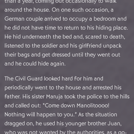
than a year, coming out occasionally to walk
around the house. On one such occasion, a
German couple arrived to occupy a bedroom and
he did not have time to return to his hiding place.
He hid underneath the bed and, scared to death,
listened to the soldier and his girlfriend unpack
their bags and get dressed until they went out
and he could hide again.
The Civil Guard looked hard for him and
periodically went to the house and arrested his
father. His sister Maruja took the police to the hills
and called out: “Come down Manolitoooo!
Nothing will happen to you.” As the situation
dragged on, he used his younger brother Juan,
who was not wanted by the authorities, as a go-