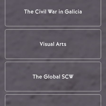
The Civil War in Galicia
Visual Arts
The Global SCW