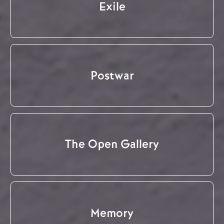
Exile
Postwar
The Open Gallery
Memory