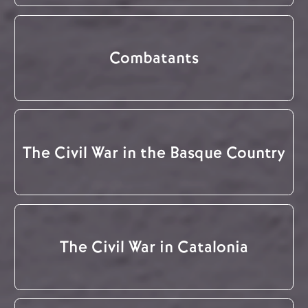
Combatants
The Civil War in the Basque Country
The Civil War in Catalonia