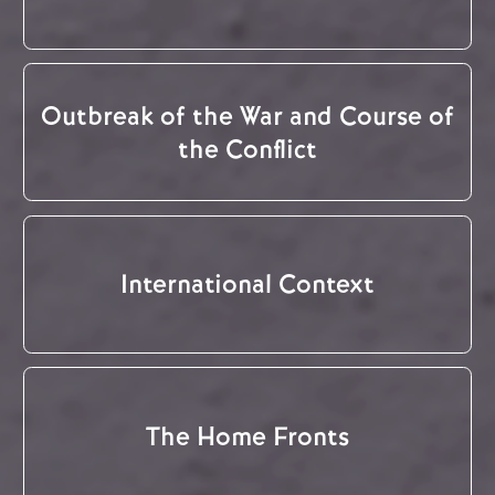
Outbreak of the War and Course of
the Conflict
International Context
The Home Fronts