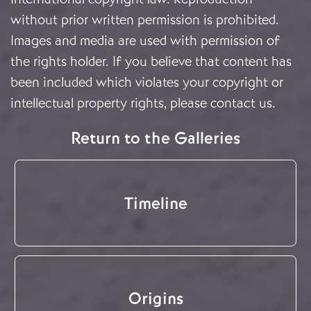
without prior written permission is prohibited.
Images and media are used with permission of
the rights holder. If you believe that content has
been included which violates your copyright or
intellectual property rights, please
contact us
.
Return to the Galleries
Timeline
Origins