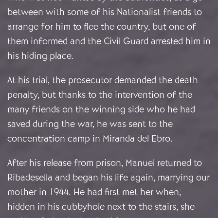
between with some of his Nationalist friends to
arrange for him to flee the country, but one of
them informed and the Civil Guard arrested him in
his hiding place.
At his trial, the prosecutor demanded the death
penalty, but thanks to the intervention of the
many friends on the winning side who he had
saved during the war, he was sent to the
concentration camp in Miranda del Ebro.
After his release from prison, Manuel returned to
Ribadesella and began his life again, marrying our
mother in 1944. He had first met her when,
hidden in his cubbyhole next to the stairs, she