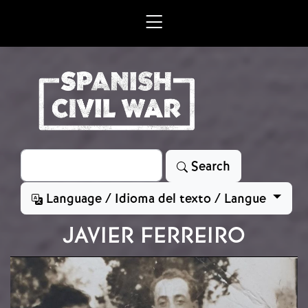
Skip to main content
Search
Search
Language / Idioma del texto / Langue
JAVIER FERREIRO
Image