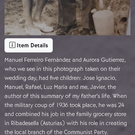
Item Details
Manuel Ferreiro Fernández and Aurora Gutierrez,
who we see in this photograph taken on their
wedding day, had five children: Jose Ignacio,
Manuel, Rafael, Luz María and me, Javier, the
author of this summary of my father’s life. When
the military coup of 1936 took place, he was 24
and combined his job in the family grocery store
in Ribadesella (Asturias) with his role in creating
the local branch of the Communist Party.