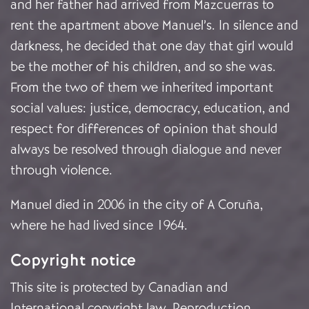
and her father had arrived from Mazcuerras to
rent the apartment above Manuel’s. In silence and
darkness, he decided that one day that girl would
be the mother of his children, and so she was.
From the two of them we inherited important
social values: justice, democracy, education, and
respect for differences of opinion that should
always be resolved through dialogue and never
through violence.
Manuel died in 2006 in the city of A Coruña,
where he had lived since 1964.
Copyright notice
This site is protected by Canadian and
International copyright law. Reproduction