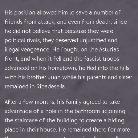
His position allowed him to save a number of
friends from attack, and even from death, since
he did not believe that because they were
political rivals, they deserved unjustified and
illegal vengeance. He fought on the Asturias
front, and when it fell and the fascist troops
advanced on his hometown, he fled into the hills
with his brother Juan while his parents and sister
remained in Ribadesella.
After a few months, his family agreed to take
advantage of a hole in the bathroom adjoining
the staircase of the building to create a hiding
place in their house. He remained there for more