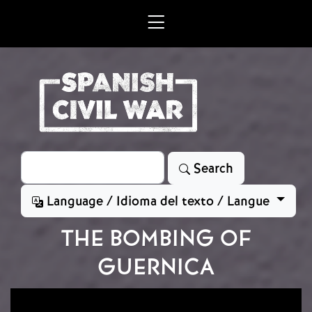
Skip to main content
Search
Search
Language / Idioma del texto / Langue
THE BOMBING OF
GUERNICA
Image