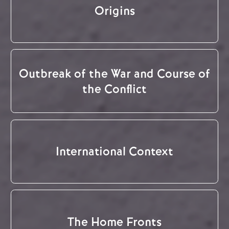
Origins
Outbreak of the War and Course of
the Conflict
International Context
The Home Fronts