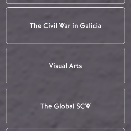
The Civil War in Galicia
Visual Arts
The Global SCW