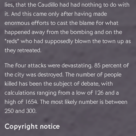
lies, that the Caudillo had had nothing to do with
it. And this came only after having made
enormous efforts to cast the blame for what
happened away from the bombing and on the
“reds” who had supposedly blown the town up as
they retreated.
The four attacks were devastating. 85 percent of
the city was destroyed. The number of people
killed has been the subject of debate, with
calculations ranging from a low of 126 and a
high of 1654.
The most likely number is between
250 and 300.
Copyright notice