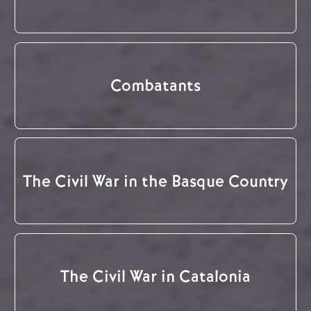
Combatants
The Civil War in the Basque Country
The Civil War in Catalonia