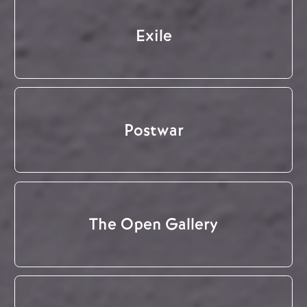
Exile
Postwar
The Open Gallery