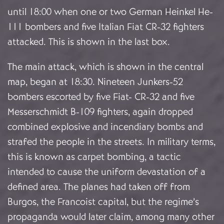
until 18:00 when one or two German Heinkel He-
111 bombers and five Italian Fiat CR-32 fighters
attacked. This is shown in the last box.
The main attack, which is shown in the central
map, began at 18:30. Nineteen Junkers-52
bombers escorted by five Fiat- CR-32 and five
Messerschmidt B-109 fighters, again dropped
combined explosive and incendiary bombs and
strafed the people in the streets. In military terms,
this is known as carpet bombing, a tactic
intended to cause the uniform devastation of a
defined area. The planes had taken off from
Burgos, the Francoist capital, but the regime’s
propaganda would later claim, among many other