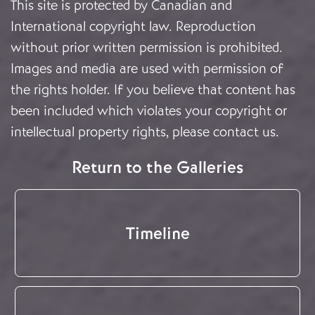
This site is protected by Canadian and
International copyright law. Reproduction
without prior written permission is prohibited.
Images and media are used with permission of
the rights holder. If you believe that content has
been included which violates your copyright or
intellectual property rights, please
contact us
.
Return to the Galleries
Timeline