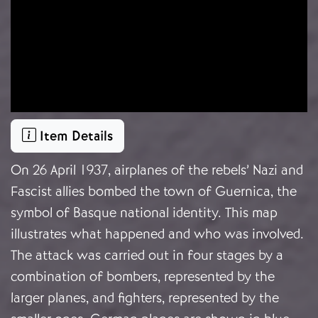
Item Details
On 26 April 1937, airplanes of the rebels’ Nazi and
Fascist allies bombed the town of Guernica, the
symbol of Basque national identity. This map
illustrates what happened and who was involved.
The attack was carried out in four stages by a
combination of bombers, represented by the
larger planes, and fighters, represented by the