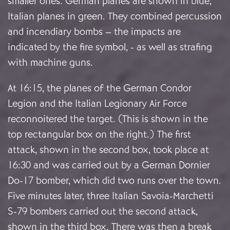
smaller ones. German planes are shown in blue,
Italian planes in green. They combined percussion
and incendiary bombs – the impacts are
indicated by the fire symbol, - as well as strafing
with machine guns.
At 16:15, the planes of the German Condor
Legion and the Italian Legionary Air Force
reconnoitered the target. (This is shown in the
top rectangular box on the right.) The first
attack, shown in the second box, took place at
16:30 and was carried out by a German Dornier
Do-17 bomber, which did two runs over the town.
Five minutes later, three Italian Savoia-Marchetti
S-79 bombers carried out the second attack,
shown in the third box. There was then a break