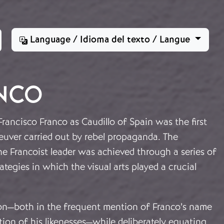
Language / Idioma del texto / Langue
ANCO
Francisco Franco as Caudillo of Spain was the first
euver carried out by rebel propaganda. The
he Francoist leader was achieved through a series of
ategies in which the visual arts played a crucial
ion—both in the frequent mention of Franco’s name
tion of his likenesses—while deliberately equating