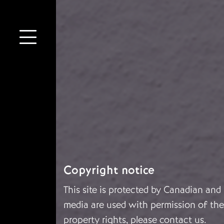
Copyright notice
This site is protected by Canadian and
media are used with permission of the 
property rights, please
contact us
.