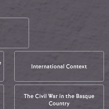
e
International Context
The Civil War in the Basque
Country