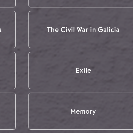
a
The Civil War in Galicia
Exile
Memory