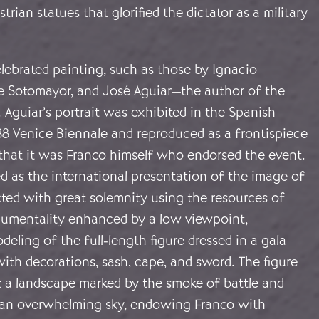
trian statues that glorified the dictator as a military
lebrated painting, such as those by Ignacio
de Sotomayor, and José Aguiar—the author of the
Aguiar’s portrait was exhibited in the Spanish
38 Venice Biennale and reproduced as a frontispiece
 that it was Franco himself who endorsed the event.
d as the international presentation of the image of
cted with great solemnity using the resources of
onumentality enhanced by a low viewpoint,
deling of the full-length figure dressed in a gala
ith decorations, sash, cape, and sword. The figure
t a landscape marked by the smoke of battle and
an overwhelming sky, endowing Franco with