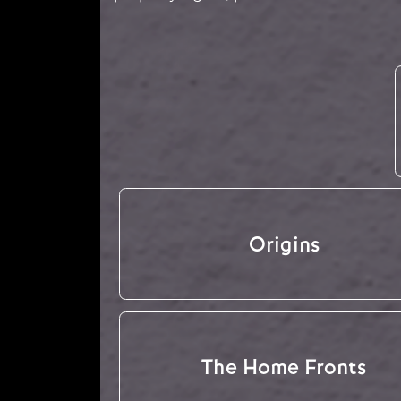
Origins
The Home Fronts