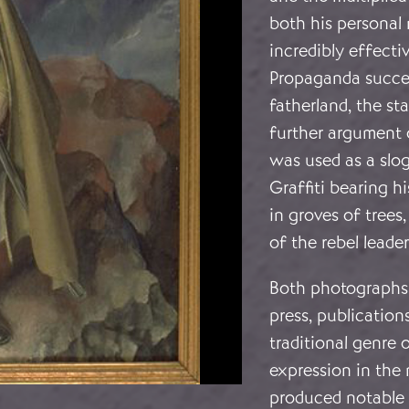
both his personal
incredibly effecti
Propaganda succes
fatherland, the sta
further argument o
was used as a slo
Graffiti bearing 
in groves of tree
of the rebel leader
Both photographs 
press, publications
traditional genre o
expression in the 
produced notable p