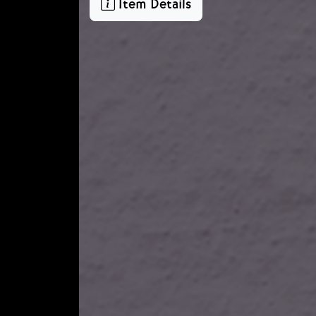
Item Details