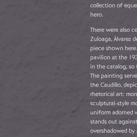
collection of eques
hero.
There were also ce
Zuloaga, Álvarez 
piece shown here. 
pavilion at the 19
in the catalog, so
The painting serve
the Caudillo, depi
rhetorical art: m
sculptural-style mo
uniform adorned w
stands out agains
overshadowed by 