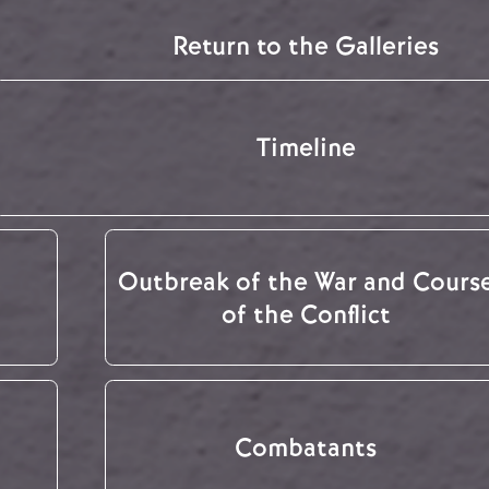
Return to the Galleries
Timeline
Outbreak of the War and Cours
of the Conflict
Combatants