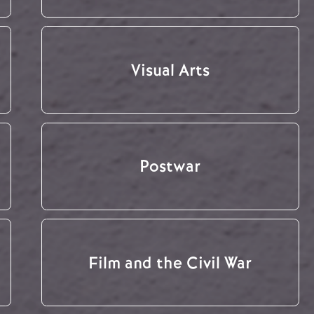
Visual Arts
Postwar
Film and the Civil War