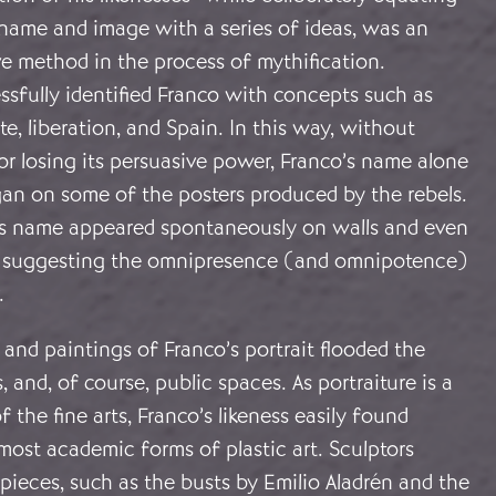
 name and image with a series of ideas, was an
ve method in the process of mythification.
sfully identified Franco with concepts such as
te, liberation, and Spain. In this way, without
r losing its persuasive power, Franco’s name alone
gan on some of the posters produced by the rebels.
his name appeared spontaneously on walls and even
s, suggesting the omnipresence (and omnipotence)
.
and paintings of Franco’s portrait flooded the
, and, of course, public spaces. As portraiture is a
f the fine arts, Franco’s likeness easily found
most academic forms of plastic art. Sculptors
ieces, such as the busts by Emilio Aladrén and the