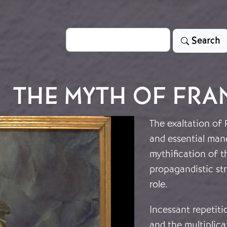
Search
Search
THE MYTH OF FR
The exaltation of 
and essential man
mythification of t
propagandistic str
role.
Incessant repetit
and the multiplica