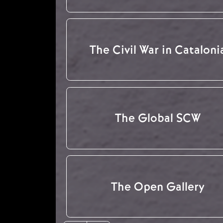
The Civil War in Cataloni
The Global SCW
The Open Gallery