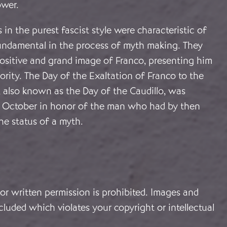
ower.
 in the purest fascist style were characteristic of
undamental in the process of myth making. They
positive and grand image of Franco, presenting him
rity. The Day of the Exaltation of Franco to the
, also known as the Day of the Caudillo, was
1 October in honor of the man who had by then
he status of a myth.
or written permission is prohibited. Images and
cluded which violates your copyright or intellectual