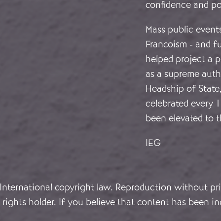
confidence and p
Mass public events
Francoism - and f
helped project a 
as a supreme autho
Headship of State
celebrated every 
been elevated to t
IEG
 International copyright law. Reproduction without pri
rights holder. If you believe that content has been in