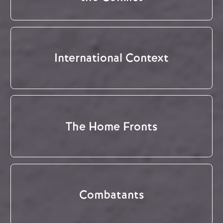
International Context
The Home Fronts
Combatants