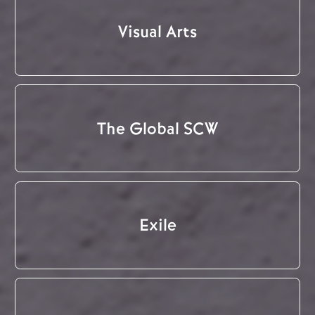
Visual Arts
The Global SCW
Exile