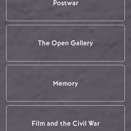
Postwar
The Open Gallery
Memory
Film and the Civil War