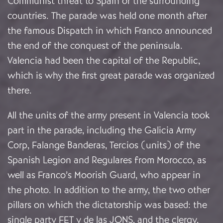
Communist threat to Spain or the surrounding
countries. The parade was held one month after
the famous Dispatch in which Franco announced
the end of the conquest of the peninsula.
Valencia had been the capital of the Republic,
which is why the first great parade was organized
there.
All the units of the army present in Valencia took
part in the parade, including the Galicia Army
Corp, Falange Banderas, Tercios (units) of the
Spanish Legion and Regulares from Morocco, as
well as Franco’s Moorish Guard, who appear in
the photo. In addition to the army, the two other
pillars on which the dictatorship was based: the
single party FET y de las JONS, and the clergy,