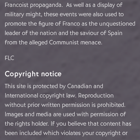
Francoist propaganda. As well as a display of
military might, these events were also used to
promote the figure of Franco as the unquestioned
leader of the nation and the saviour of Spain
from the alleged Communist menace.
FLC
Copyright notice
This site is protected by Canadian and
International copyright law. Reproduction
without prior written permission is prohibited.
Images and media are used with permission of
the rights holder. If you believe that content has
been included which violates your copyright or