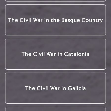
The Civil War in the Basque Country
The Civil War in Catalonia
The Civil War in Galicia