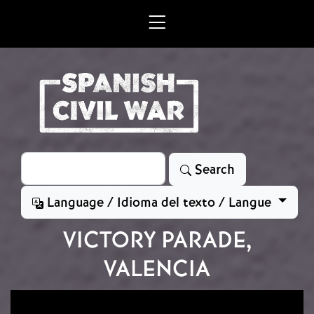
Skip to main content
Search
Search
Language / Idioma del texto / Langue
VICTORY PARADE,
VALENCIA
Image