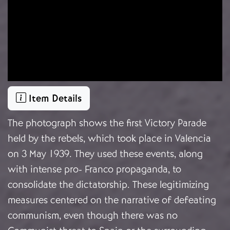
Item Details
The photograph shows the first Victory Parade
held by the rebels, which took place in Valencia
on 3 May 1939. They used these events, along
with intense pro- Franco propaganda,
to
consolidate the dictatorship
. These legitimizing
measures centered on the narrative of defeating
communism, even though there was no