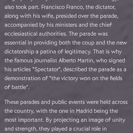
also took part. Francisco Franco, the dictator,
along with his wife, presided over the parade,
accompanied by his ministers and the chief
ecclesiastical authorities. The parade was
essential in providing both the coup and the new
dictatorship a patina of legitimacy. That is why
the famous journalist Alberto Martín, who signed
his articles “Spectator”, described the parade as a
demonstration of “the victory won on the fields
of battle”.
These parades and public events were held across
the country, with the one in Madrid being the
most important. By projecting an image of unity
and strength, they played a crucial role in