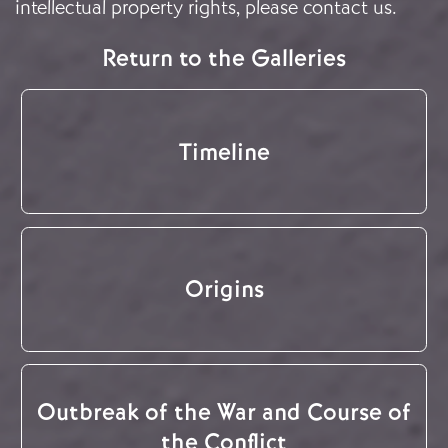
intellectual property rights, please
contact us
.
Return to the Galleries
Timeline
Origins
Outbreak of the War and Course of
the Conflict