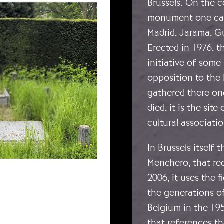
Brussels. On the c
monument one can 
Madrid, Jarama, G
Erected in 1976, 
initiative of some
opposition to the 
gathered there onc
died, it is the si
cultural associati
In Brussels itself 
Menchero, that rec
2006, it uses the f
the generations o
Belgium in the 19
that references th