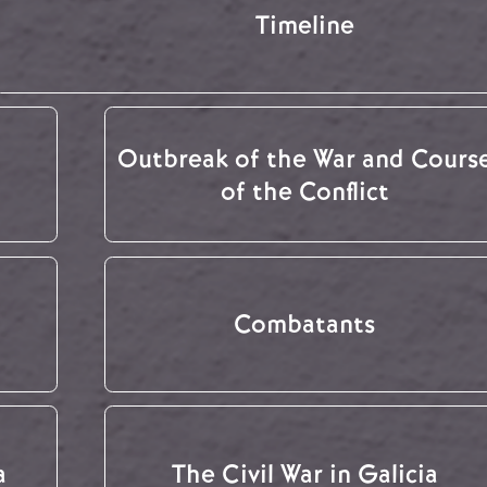
Timeline
Outbreak of the War and Cours
of the Conflict
Combatants
a
The Civil War in Galicia