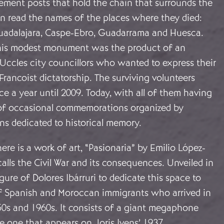
ement posts that hold the chain that surrounds the
read the names of the places where they died:
uadalajara, Caspe-Ebro, Guadarrama and Huesca.
this modest monument was the product of an
 Uccles city councillors who wanted to express their
Francoist dictatorship. The surviving volunteers
e a year until 2009. Today, with all of them having
te of occasional commemorations organized by
ons dedicated to historical memory.
there is a work of art, “Pasionaria” by Emilio López-
alls the Civil War and its consequences. Unveiled in
igure of Dolores Ibárruri to dedicate this space to
f Spanish and Moroccan immigrants who arrived in
50s and 1960s. It consists of a giant megaphone
e one that appears on Joris Ivens’ 1937