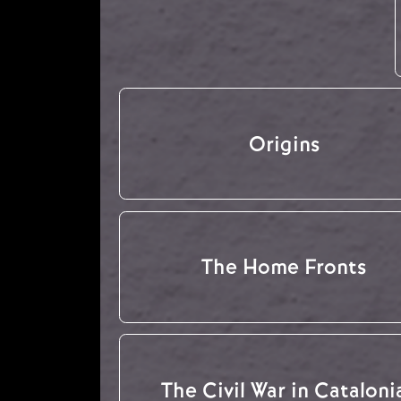
Origins
The Home Fronts
The Civil War in Cataloni