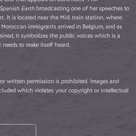
Spanish Earth
broadcasting one of her speeches to
nt. It is located near the Midi train station, where
Moroccan immigrants arrived in Belgium, and as
lained, it symbolizes the public voices which is a
t needs to make itself heard.
or written permission is prohibited. Images and
cluded which violates your copyright or intellectual