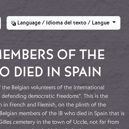
Language / Idioma del texto / Langue
MEMBERS OF THE
 DIED IN SPAIN
the Belgian volunteers of the International
 defending democratic freedoms”. This is the
en in French and Flemish, on the plinth of the
elgian members of the IB who died in Spain that is
 Gilles cemetery in the town of Uccle, not far from