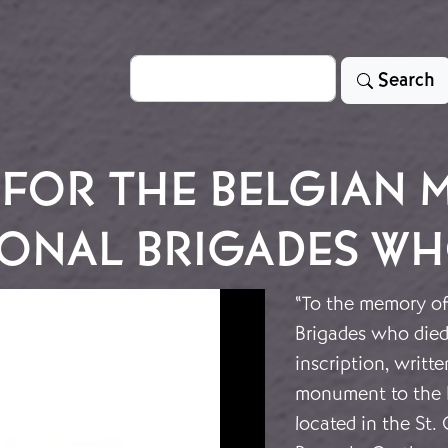
Search
Search
FOR THE BELGIAN 
ONAL BRIGADES WHO
“To the memory of 
Brigades who died
inscription, writt
monument to the B
located in the St.