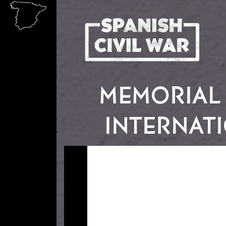
Skip to main content
MEMORIAL 
INTERNATI