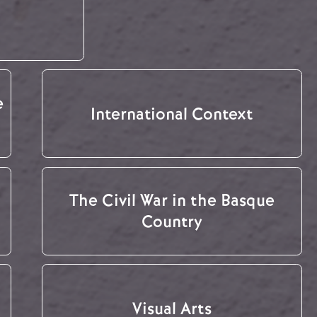
e
International Context
The Civil War in the Basque
Country
Visual Arts