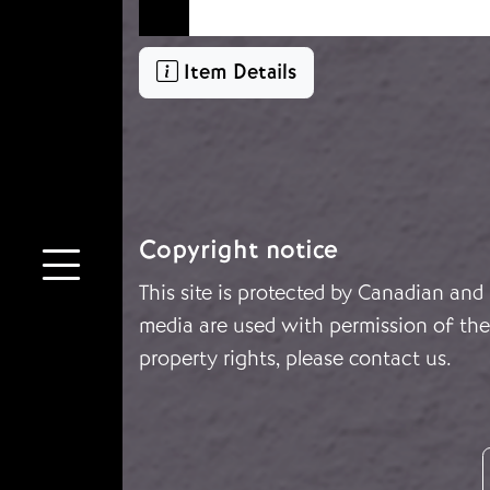
Item Details
Copyright notice
This site is protected by Canadian and
media are used with permission of the 
property rights, please
contact us
.