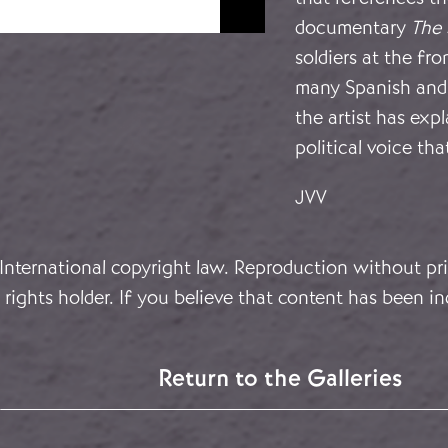
documentary
The 
soldiers at the fro
many Spanish and 
the artist has exp
political voice tha
JVV
 International copyright law. Reproduction without pri
rights holder. If you believe that content has been in
Return to the Galleries