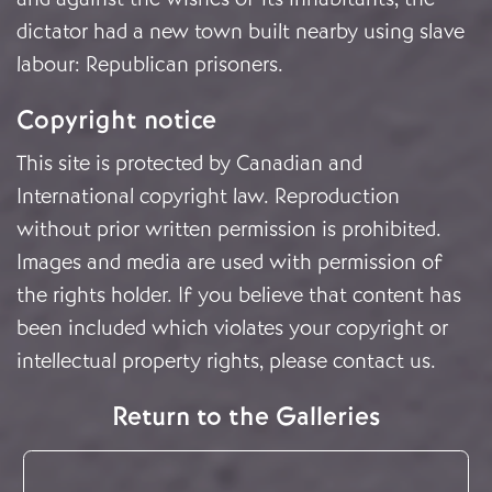
dictator had a new town built nearby using slave
labour: Republican prisoners.
Copyright notice
This site is protected by Canadian and
International copyright law. Reproduction
without prior written permission is prohibited.
Images and media are used with permission of
the rights holder. If you believe that content has
been included which violates your copyright or
intellectual property rights, please
contact us
.
Return to the Galleries