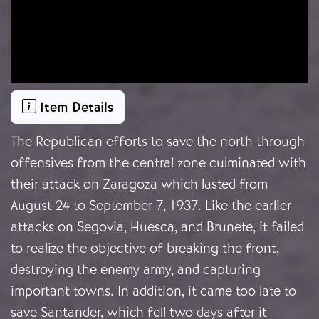
Item Details
The Republican efforts to save the north through
offensives from the central zone culminated with
their attack on Zaragoza which lasted from
August 24 to September 7, 1937. Like the earlier
attacks on Segovia, Huesca, and Brunete, it failed
to realize the objective of breaking the front,
destroying the enemy army, and capturing
important towns. In addition, it came too late to
save Santander, which fell two days after it