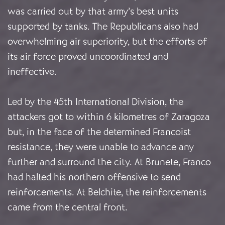
was carried out by that army’s best units
supported by tanks. The Republicans also had
overwhelming air superiority, but the efforts of
its air force proved uncoordinated and
ineffective.
Led by the 45th International Division, the
attackers got to within 6 kilometres of Zaragoza
but, in the face of the determined Francoist
resistance, they were unable to advance any
further and surround the city. At Brunete, Franco
had halted his northern offensive to send
reinforcements. At Belchite, the reinforcements
came from the central front.