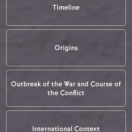
Timeline
Origins
Outbreak of the War and Course of
the Conflict
International Context