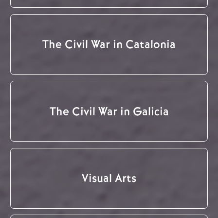
The Civil War in Catalonia
The Civil War in Galicia
Visual Arts