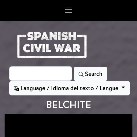
Skip to main content
Search
Search
Language / Idioma del texto / Langue
BELCHITE
Image