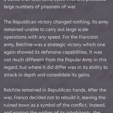
large numbers of prisoners of war.
The Republican victory changed nothing. Its army
remained unable to carry out large scale
operations with any speed. For the Francoist
army, Belchite was a strategic victory which one
again showed its defensive capabilities. It was
not much different from the Popular Army in this
regard, but where it did differ was in its ability to
attack in depth and consolidate its gains.
Belchite remained in Republican hands. After the
war, Franco decided not to rebuild it, leaving the
ruined town as a symbol of the conflict. Instead,
and against the wishes of its inhabitants, the