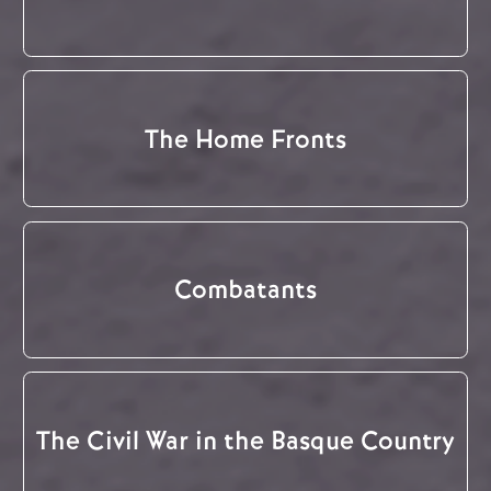
The Home Fronts
Combatants
The Civil War in the Basque Country