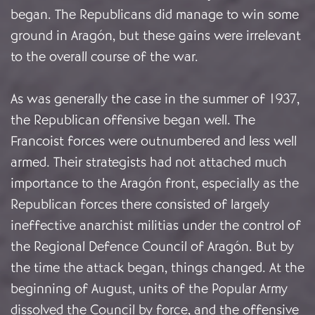
began. The Republicans did manage to win some
ground in Aragón, but these gains were irrelevant
to the overall course of the war.
As was generally the case in the summer of 1937,
the Republican offensive began well. The
Francoist forces were outnumbered and less well
armed. Their strategists had not attached much
importance to the Aragón front, especially as the
Republican forces there consisted of largely
ineffective anarchist militias under the control of
the Regional Defence Council of Aragón. But by
the time the attack began, things changed. At the
beginning of August, units of the Popular Army
dissolved the Council by force, and the offensive