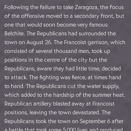
Following the failure to take Zaragoza, the focus
of the offensive moved to a secondary front, but
one that would soon become very famous:
Belchite. The Republicans had surrounded the
town on August 26. The Francoist garrison, which
consisted of several thousand men, took up
positions in the centre of the city but the
Republicans, aware they had little time, decided
to attack. The fighting was fierce, at times hand
to hand. The Republicans cut the water supply,
which added to the hardship of the summer heat.
Republican artillery blasted away at Francoist
positions, leaving the town devastated. The
Republicans took the town on September 6 after
a battle that took some 5,000 lives and produced