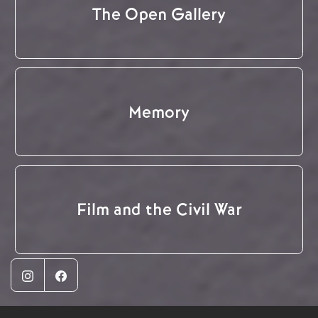
The Open Gallery
Memory
Film and the Civil War
Instagram
Facebook