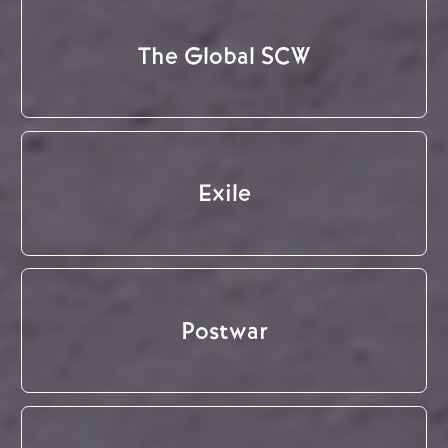
The Global SCW
Exile
Postwar