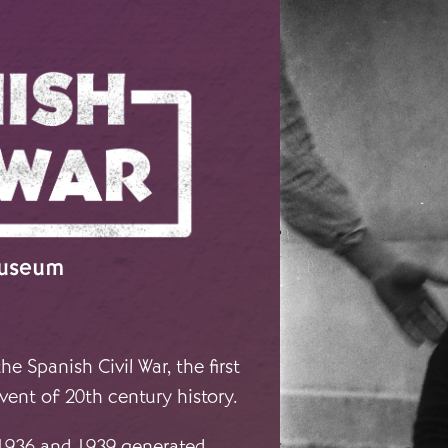
Museum
e Spanish Civil War, the first
vent of 20th century history.
 1936 and 1939 generated