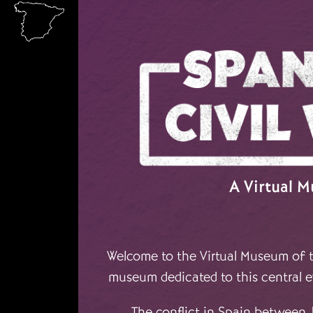
Skip to main content
A Virtual 
Welcome to the Virtual Museum of th
museum dedicated to this central e
The conflict in Spain between