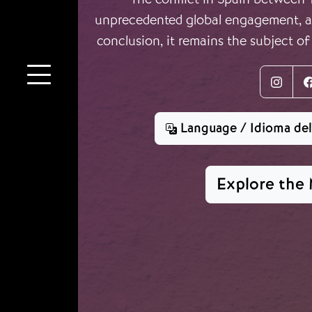
unprecedented global engagement, an
conclusion, it remains the subject of
Inst
Language / Idioma de
Explore the