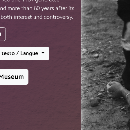
d more than 80 years after its
 both interest and controversy.
agram
Facebook
l texto / Langue
 Museum